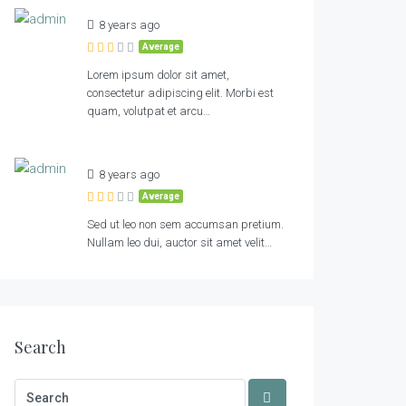
8 years ago
Average
Lorem ipsum dolor sit amet,
consectetur adipiscing elit. Morbi est
quam, volutpat et arcu…
8 years ago
Average
Sed ut leo non sem accumsan pretium.
Nullam leo dui, auctor sit amet velit…
Search