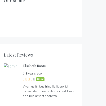
Our Rooms
1
2
1
1
2
1
2
2
Latest Reviews
Elisabeth Room
8 years ago
Good
Vivamus finibus fringilla libero, id
consectetur purus sollicitudin vel. Proin
dapibus ante et pharetra…