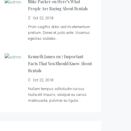
Mike Parker on
Here’s What
People Are Saying About Rentals
Oct 22, 2018
Proin sagittis dolor sed mi elementum
pretium. Donec et justo ante. Vivamus
egestas sodales…
Kenneth James on
7 Important
Facts That You Should Know About
Rentals
Oct 22, 2018
Nullam tempus sollicitudin cursus.
Nulla elit mauris, volutpat eu varius
malesuada, pulvinar eu ligula.…