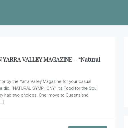
YARRA VALLEY MAGAZINE – “Natural
nor by the Yarra Valley Magazine for your casual
e did. “NATURAL SYMPHONY” It’s Food for the Soul
ey had two choices. One: move to Queensland,
…]