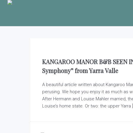
KANGAROO MANOR B&B SEEN IN 
Symphony” from Yarra Valle
A beautiful article written about Kangaroo Ma
perusing. We hope you enjoy it as much as w
After Hermann and Louise Mahler married, th
Louise’s home state. Or two: the upper Yarra [