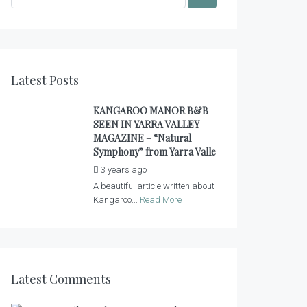
Latest Posts
KANGAROO MANOR B&B
SEEN IN YARRA VALLEY
MAGAZINE – “Natural
Symphony” from Yarra Valle
3 years ago
by
admin
A beautiful article written about
Kangaroo...
Read More
Latest Comments