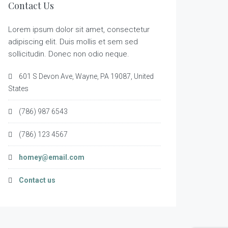
Contact Us
Lorem ipsum dolor sit amet, consectetur
adipiscing elit. Duis mollis et sem sed
sollicitudin. Donec non odio neque.
601 S Devon Ave, Wayne, PA 19087, United
States
(786) 987 6543
(786) 123 4567
homey@email.com
Contact us