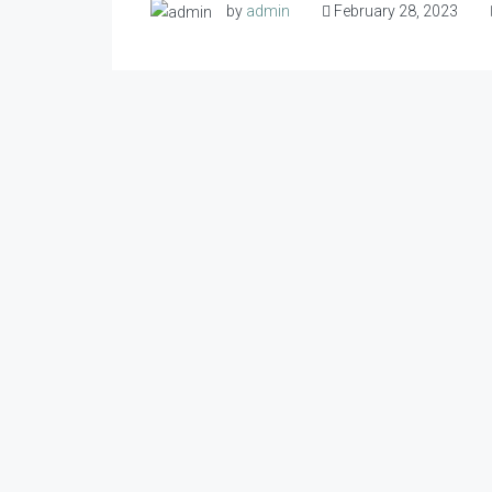
by
admin
February 28, 2023