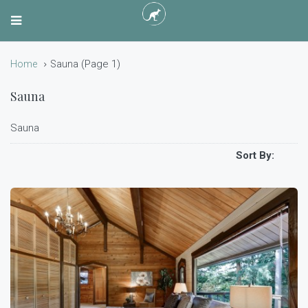
(Page 1)
Home
Sauna
Sauna
Sauna
Sort By: