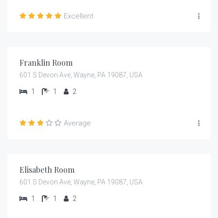
Excellent
$
105.00
/night
Franklin Room
601 S Devon Ave, Wayne, PA 19087, USA
1
1
2
Average
$
399.00
/night
Elisabeth Room
601 S Devon Ave, Wayne, PA 19087, USA
1
1
2