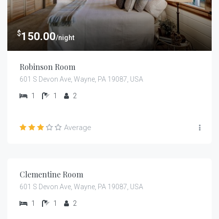
$
150.00
/night
Robinson Room
601 S Devon Ave, Wayne, PA 19087, USA
1
1
2
Average
$
159.00
/night
Clementine Room
601 S Devon Ave, Wayne, PA 19087, USA
1
1
2